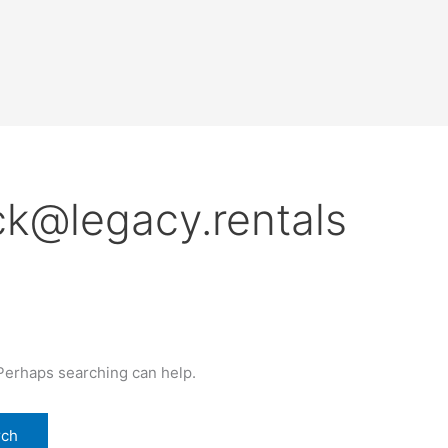
ck@legacy.rentals
 Perhaps searching can help.