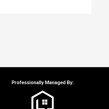
Professionally Managed By: