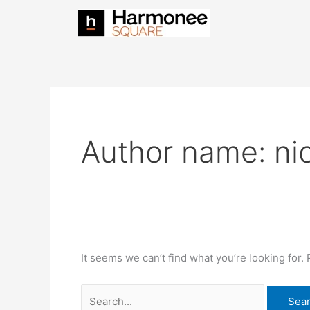
Skip
Search
to
for:
content
Author name: ni
It seems we can’t find what you’re looking for.