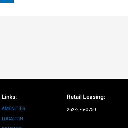
Links:
Retail Leasing:
AMENITIES
262-276-0750
LOCATION