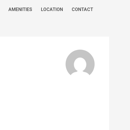
AMENITIES
LOCATION
CONTACT