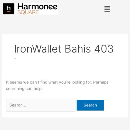
Skip
Search
Menu
to
for:
content
IronWallet Bahis 403
–
It seems we can’t find what you’re looking for. Perhaps
searching can help.