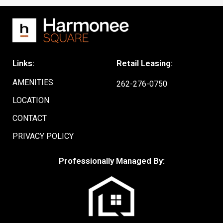
Links:
Retail Leasing:
AMENITIES
262-276-0750
LOCATION
CONTACT
PRIVACY POLICY
Professionally Managed By: