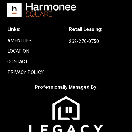
Links:
Retail Leasing:
AMENITIES
262-276-0750
LOCATION
CONTACT
PRIVACY POLICY
Professionally Managed By: