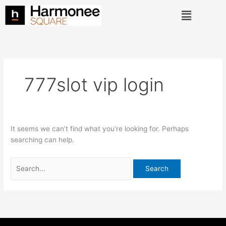
Skip
Search
Menu
to
for:
content
777slot vip login
It seems we can’t find what you’re looking for. Perhaps
searching can help.