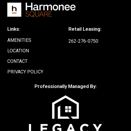
Links:
Retail Leasing:
AMENITIES
262-276-0750
LOCATION
CONTACT
PRIVACY POLICY
Professionally Managed By: