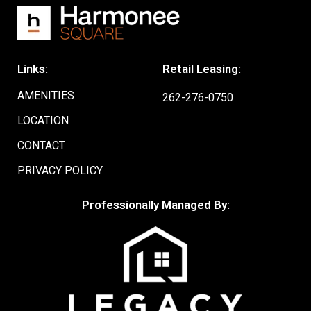
Links:
Retail Leasing:
AMENITIES
262-276-0750
LOCATION
CONTACT
PRIVACY POLICY
Professionally Managed By: