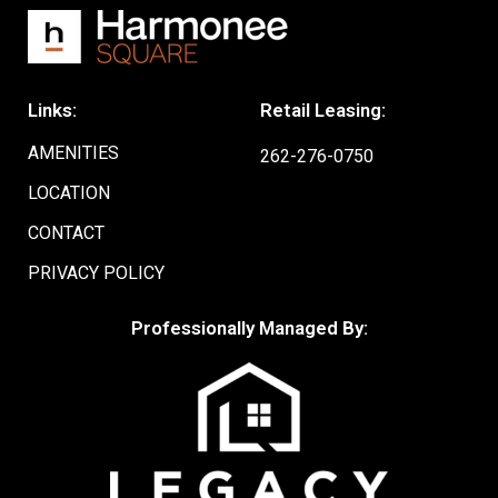
Links:
Retail Leasing:
AMENITIES
262-276-0750
LOCATION
CONTACT
PRIVACY POLICY
Professionally Managed By: