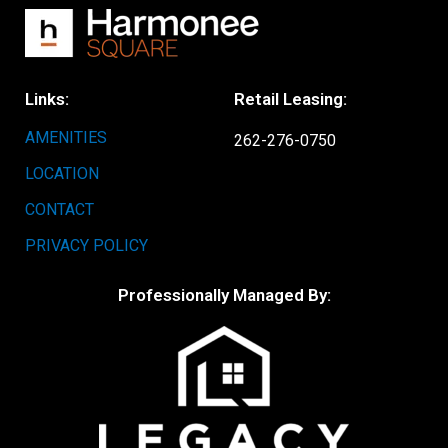
Links:
Retail Leasing:
AMENITIES
262-276-0750
LOCATION
CONTACT
PRIVACY POLICY
Professionally Managed By: