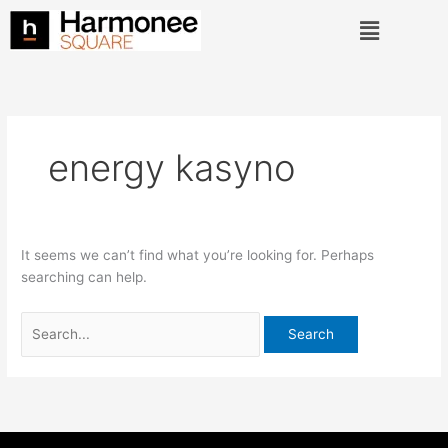
Skip
Search
Menu
to
for:
content
energy kasyno
It seems we can’t find what you’re looking for. Perhaps
searching can help.