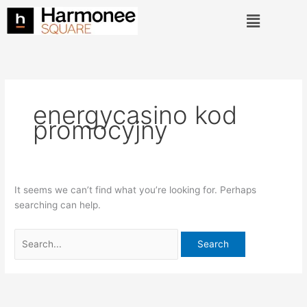
Skip
Search
Menu
to
for:
content
energycasino kod
promocyjny
It seems we can’t find what you’re looking for. Perhaps
searching can help.