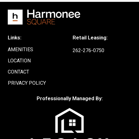
Links:
Retail Leasing:
AMENITIES
262-276-0750
LOCATION
CONTACT
PRIVACY POLICY
Professionally Managed By: