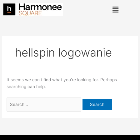
Skip
Search
Menu
to
for:
content
hellspin logowanie
It seems we can’t find what you’re looking for. Perhaps
searching can help.