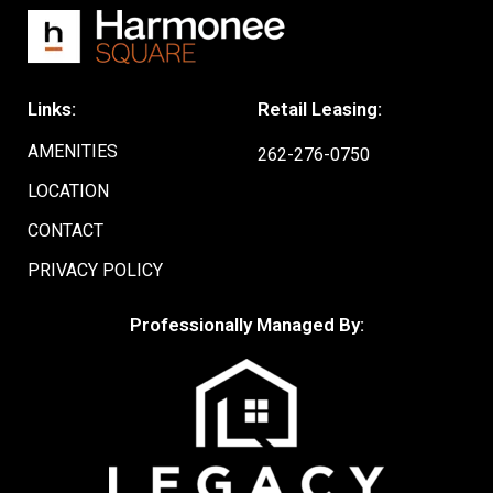
Links:
Retail Leasing:
AMENITIES
262-276-0750
LOCATION
CONTACT
PRIVACY POLICY
Professionally Managed By: