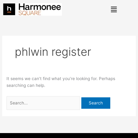
Skip
Search
Menu
to
for:
content
phlwin register
It seems we can’t find what you’re looking for. Perhaps
searching can help.