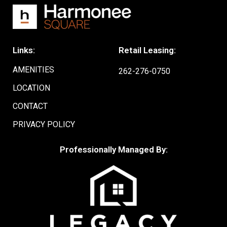
Links:
Retail Leasing:
AMENITIES
262-276-0750
LOCATION
CONTACT
PRIVACY POLICY
Professionally Managed By: